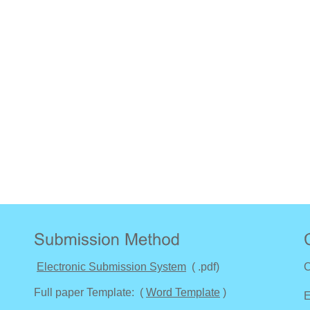
Electronic Submission System
( .pdf)
C
Full paper Template: (
Word Template
)
E