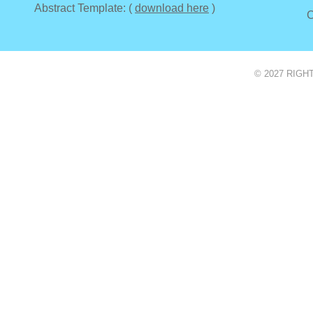
Abstract Template: (
download here
)
C
© 2027 RIGH