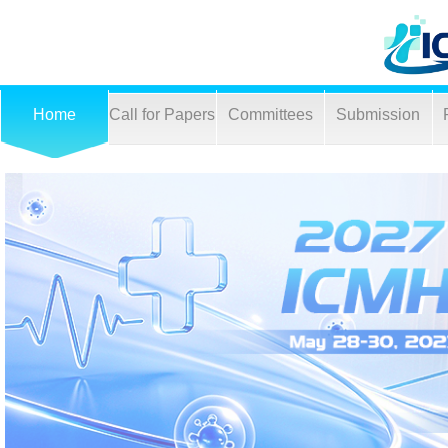
Home
Call for Papers
Committees
Submission