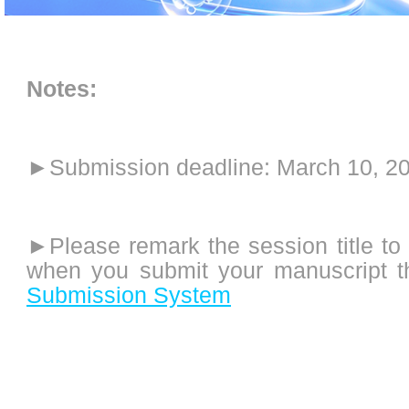
Notes:
►
Submission deadline: March 10, 2
►Please remark the session title to
when you submit your manuscript 
Submission System